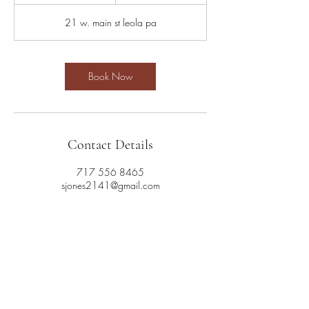
5
m
21 w. main st leola pa
i
n
Book Now
Contact Details
717 556 8465
sjones2141@gmail.com
717 556 8465