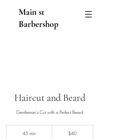
Main st
Barbershop
Haircut and Beard
Gentleman's Cut with a Perfect Beard
40
US
45 min
4
$40
dollars