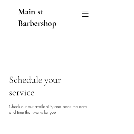
Main st
Barbershop
Schedule your
service
Check out our availability and book the date
and time that works for you